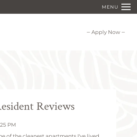
Remove this option from view
MENU
 HERE TO VIEW.
Apply Now
esident Reviews
6:25 PM
one of the cleanest apartments I've lived