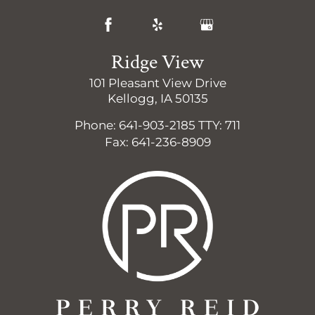
Ridge View
101 Pleasant View Drive
Kellogg, IA 50135
Phone: 641-903-2185
TTY: 711
Fax: 641-236-8909