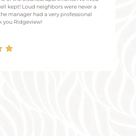
 well kept! Loud neighbors were never a
he manager had a very professional
k you Ridgeview!