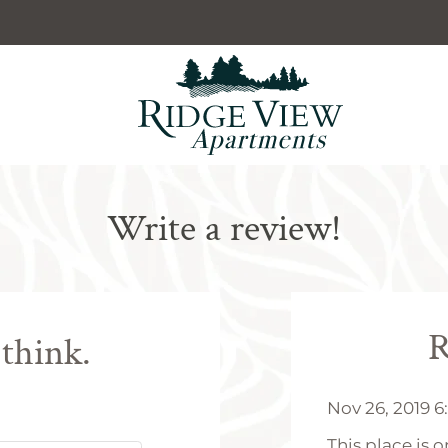
LE VERSION OF THIS SITE AVAILABLE. CLICK
Write a review!
R
 think.
Nov 26, 2019 
This place is 