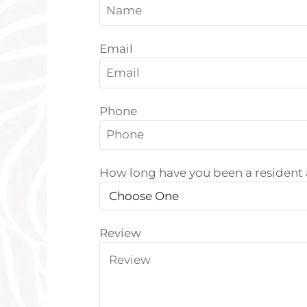
Email
Phone
How long have you been a resident
Review