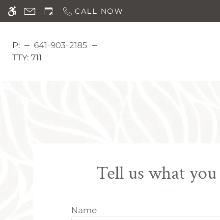
Skip
CALL NOW
WE HAVE AN OPTIMIZED WEB ACCESSIB
to
main
content
P:
641-903-2185
TTY:
711
Tell us what you
Name