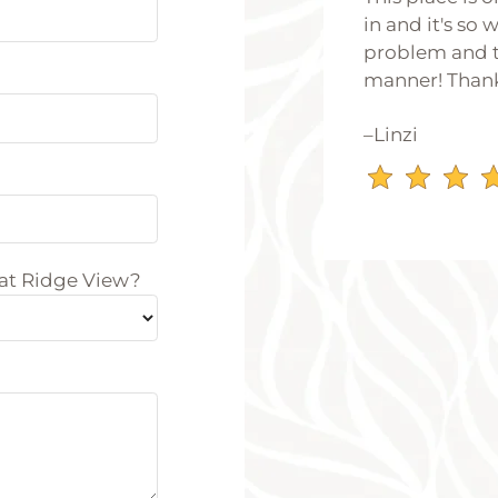
in and it's so
problem and t
manner! Than
–Linzi
 at Ridge View?