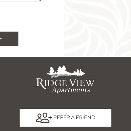
REFER A FRIEND